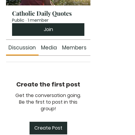
Catholic Daily Quotes
Public
·
1 member
Join
Discussion
Media
Members
About
Create the first post
Get the conversation going.
Be the first to post in this
group!
Create Post