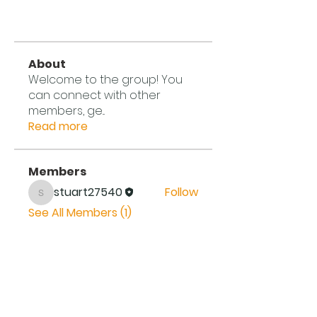
About
Welcome to the group! You
can connect with other
members, ge
...
Read more
Members
stuart27540
Follow
stuart27540
See All Members (1)