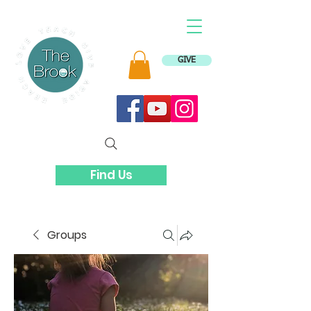
GIVE
Find Us
Groups