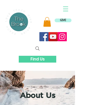
GIVE
Find Us
About Us