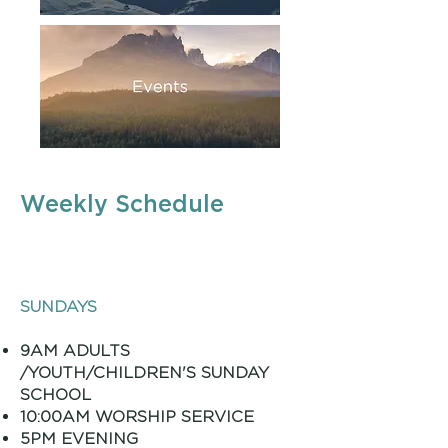
Weekly Schedule
SUNDAYS
9AM ADULTS
/YOUTH/CHILDREN'S SUNDAY
SCHOOL
10:00AM WORSHIP SERVICE
5PM EVENING