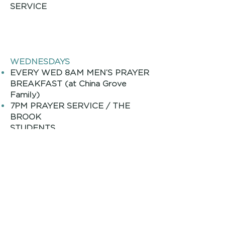
SERVICE
WEDNESDAYS
EVERY WED 8AM MEN’S PRAYER
BREAKFAST (at China Grove
Family
)
7PM PRAYER SERVICE / THE
BROOK
STUDENTS
/ THE BROOK KIDS
Monthly Adult Events
2ND Sat 8:00AM MENS
T
BREAKFAS
3RD THUR 11:30AM JOY GROUP