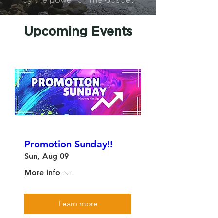
by the power of The Gospel.
Upcoming Events
Promotion Sunday!!
Sun, Aug 09
More info
Learn more