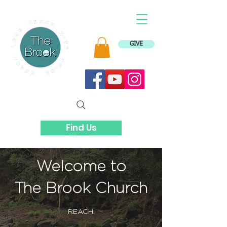
GIVE
Find Us
Welcome to
The Brook Church
REACH.