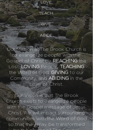
LOVE.
TEACH.
GIVE.
ABIDE.
Our Mission at The Brook Church is
to evangelize people with the
Gospel of Christ by
REACHING
the
Lost,
LOVI
NG
People,
TEACHING
the Word of God,
GIVING
to our
Community, and
ABIDING
in the
Love of Christ.
Our Vision is that The Brook
Church exists to evangelize people
with the Gospel message of Jesus
Christ. We will impact surrounding
communities with the Word of God
so that they may be transformed