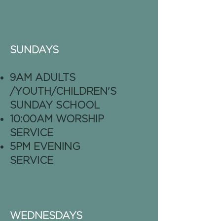
SUNDAYS
9AM ADULTS
/YOUTH/CHILDREN'S
SUNDAY SCHOOL
10:00AM WORSHIP
SERVICE
5PM EVENING
SERVICE
WEDNESDAYS