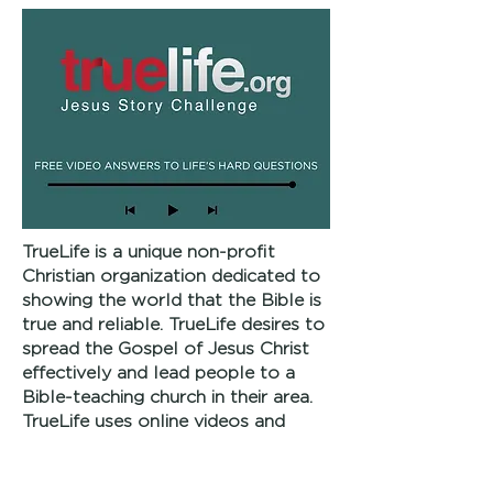
TrueLife is a unique non-profit
Christian organization dedicated to
showing the world that the Bible is
true and reliable. TrueLife desires to
spread the Gospel of Jesus Christ
effectively and lead people to a
Bible-teaching church in their area.
TrueLife uses online videos and
other media, local conferences and
evangelistic events to bring