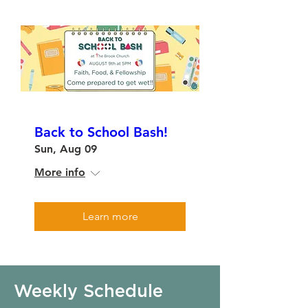
Back to School Bash!
Sun, Aug 09
More info
Learn more
Weekly Schedule