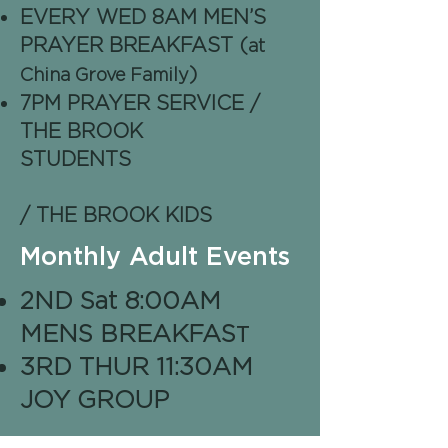
EVERY WED 8AM MEN’S
PRAYER BREAKFAST (
at
)
China Grove Family
7PM PRAYER SERVICE /
THE BROOK
STUDENTS
/ THE BROOK KIDS
Monthly Adult Events
2ND Sat 8:00AM
T
MENS BREAKFAS
3RD THUR 11:30AM
JOY GROUP