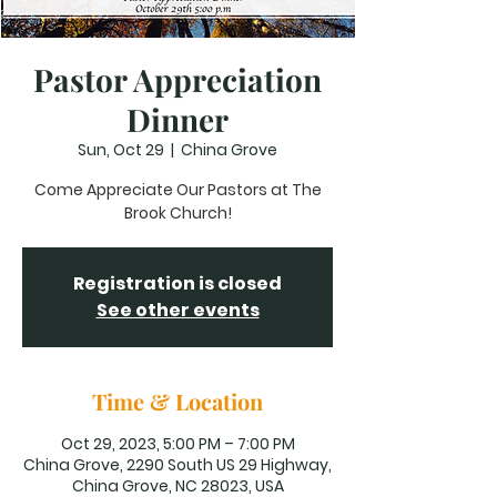
Pastor Appreciation
Dinner
Sun, Oct 29
  |  
China Grove
Come Appreciate Our Pastors at The
Brook Church!
Registration is closed
See other events
Time & Location
Oct 29, 2023, 5:00 PM – 7:00 PM
China Grove, 2290 South US 29 Highway,
China Grove, NC 28023, USA