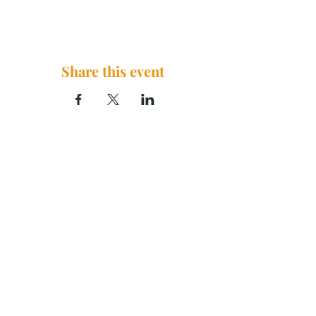
Share this event
The Brook Church, 2290 U.S. 29
China Grove, NC 28023