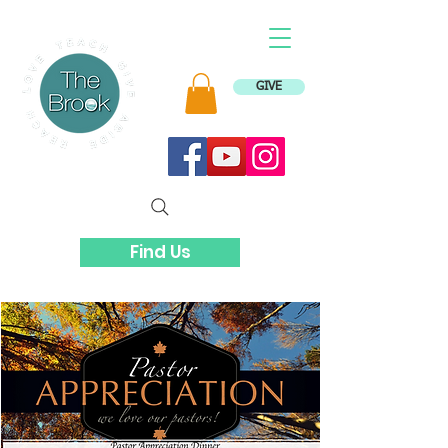
GIVE
Find Us