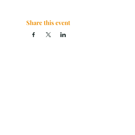
Share this event
The Brook Church, 2290 U.S. 29
China Grove, NC 28023
thebrookchurchnc@gmail.com