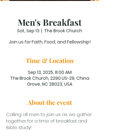
Men's Breakfast
Sat, Sep 13
  |  
The Brook Church
Join us for Faith, Food, and Fellowship!
Time & Location
Sep 13, 2025, 8:00 AM
The Brook Church, 2290 US-29, China
Grove, NC 28023, USA
About the event
Calling all men to join us as we gather 
together for a time of breakfast and 
Bible study!