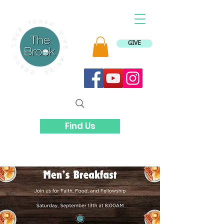
GIVE
Find Us