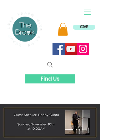
GIVE
Find Us