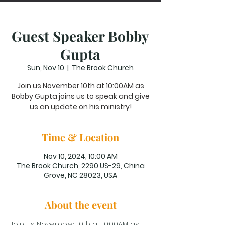
Guest Speaker Bobby
Gupta
Sun, Nov 10
  |  
The Brook Church
Join us November 10th at 10:00AM as
Bobby Gupta joins us to speak and give
us an update on his ministry!
Time & Location
Nov 10, 2024, 10:00 AM
The Brook Church, 2290 US-29, China
Grove, NC 28023, USA
About the event
Join us November 10th at 10:00AM as 