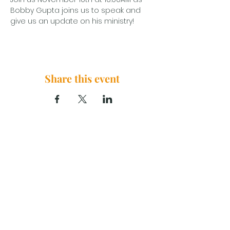
Bobby Gupta joins us to speak and 
give us an update on his ministry!
Share this event