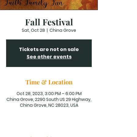
Fall Festival
Sat, Oct 28
  |  
China Grove
Tickets are not on sale
See other events
Time & Location
Oct 28, 2023, 3:00 PM – 6:00 PM
China Grove, 2290 South US 29 Highway,
China Grove, NC 28023, USA