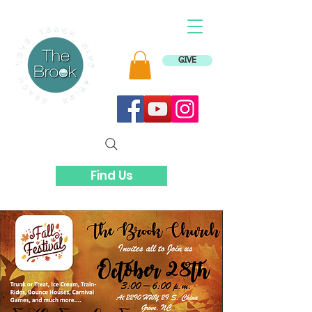
GIVE
Find Us