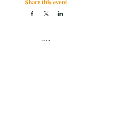
Share this event
The Brook Church, 2290 U.S. 29
China Grove, NC 28023
thebrookchurchnc@gmail.com
|
704.859.0125