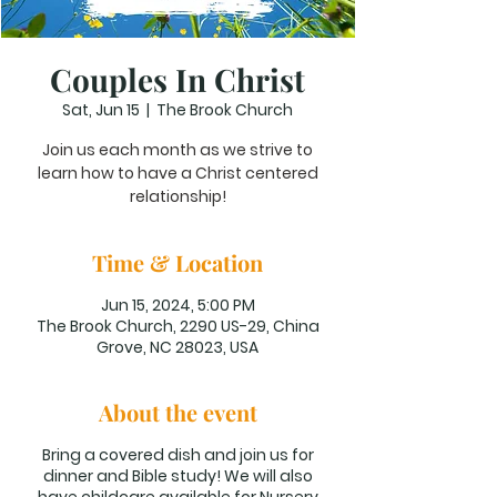
Couples In Christ
Sat, Jun 15
  |  
The Brook Church
Join us each month as we strive to
learn how to have a Christ centered
relationship!
Time & Location
Jun 15, 2024, 5:00 PM
The Brook Church, 2290 US-29, China
Grove, NC 28023, USA
About the event
Bring a covered dish and join us for
dinner and Bible study! We will also
have childcare available for Nursery