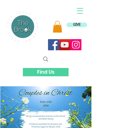
GIVE
Find Us