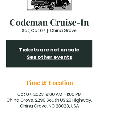
Codeman Cruise-In
Sat, Oct 07
  |  
China Grove
Tickets are not on sale
See other events
Time & Location
Oct 07, 2023, 9:00 AM – 1:00 PM
China Grove, 2290 South US 29 Highway,
China Grove, NC 28023, USA