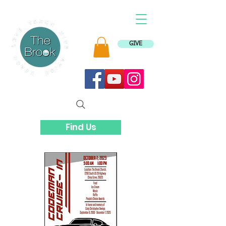
GIVE
Find Us