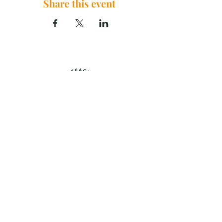
Share this event
The Brook Church, 2290 U.S. 29
China Grove, NC 28023
thebrookchurchnc@gmail.com
|
704.859.0125