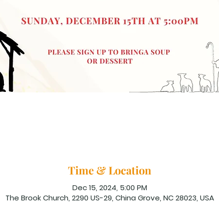
Time & Location
Dec 15, 2024, 5:00 PM
The Brook Church, 2290 US-29, China Grove, NC 28023, USA