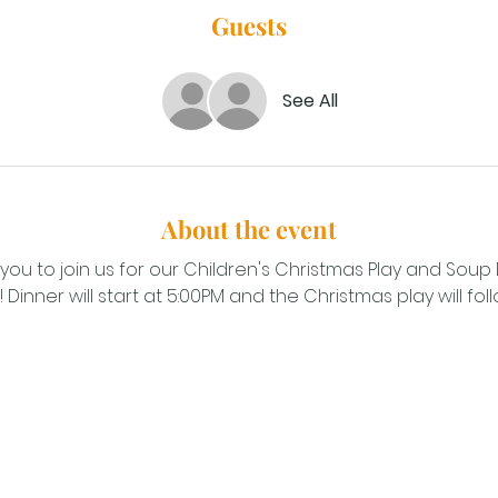
Guests
See All
About the event
you to join us for our Children's Christmas Play and Soup
inner will start at 5:00PM and the Christmas play will foll