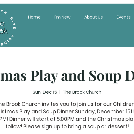
Home
I'm New
About Us
Events
tmas Play and Soup D
Sun, Dec 15
  |  
The Brook Church
he Brook Church invites you to join us for our Children
istmas Play and Soup Dinner Sunday, December 15t
PM! Dinner will start at 5:00PM and the Christmas play
follow! Please sign up to bring a soup or dessert!