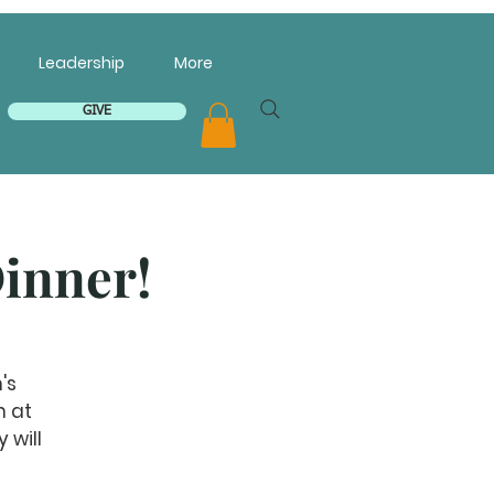
Leadership
More
GIVE
inner!
's
h at
 will