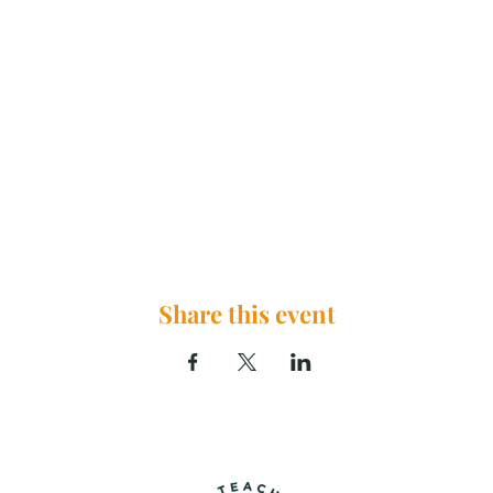
Share this event