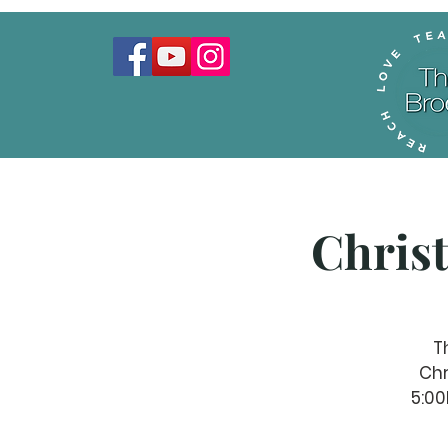
Chris
T
Chr
5:00