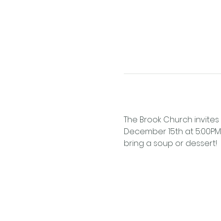
The Brook Church invites 
December 15th at 5:00PM! D
bring a soup or dessert!