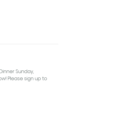
 Dinner Sunday, 
ow! Please sign up to 