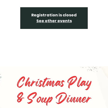
Registration is closed
See other events