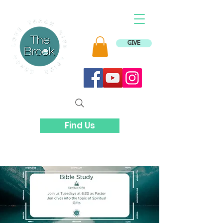
GIVE
Find Us