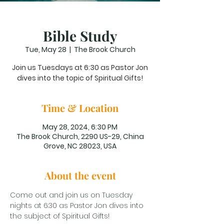
Bible Study
Tue, May 28
  |  
The Brook Church
Join us Tuesdays at 6:30 as Pastor Jon
dives into the topic of Spiritual Gifts!
Time & Location
May 28, 2024, 6:30 PM
The Brook Church, 2290 US-29, China
Grove, NC 28023, USA
About the event
Come out and join us on Tuesday 
nights at 6:30 as Pastor Jon dives into 
the subject of Spiritual Gifts!