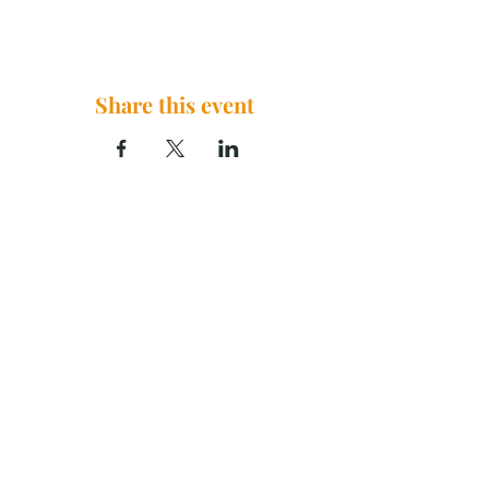
Share this event
The Brook Church, 2290 U.S. 29
China Grove, NC 28023