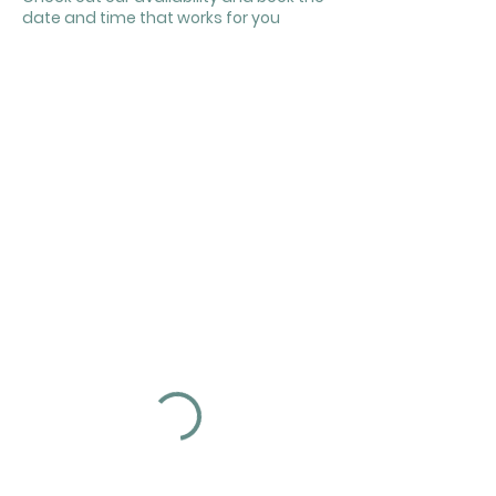
date and time that works for you