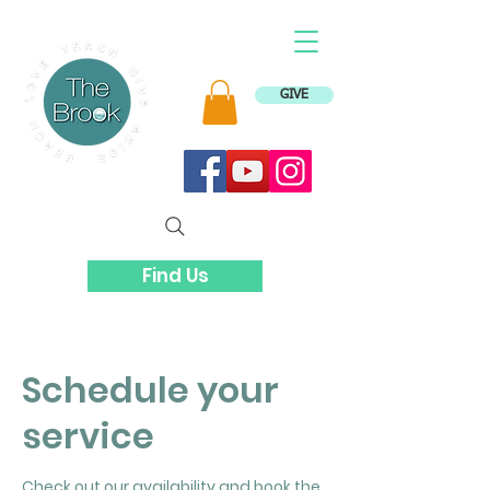
GIVE
Find Us
Schedule your
service
Check out our availability and book the